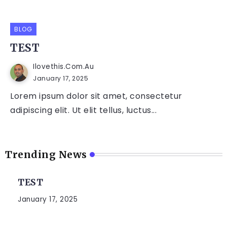
BLOG
TEST
Ilovethis.com.au
January 17, 2025
Lorem ipsum dolor sit amet, consectetur
adipiscing elit. Ut elit tellus, luctus...
Trending News
TEST
January 17, 2025