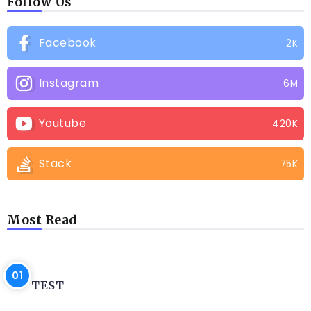
Follow Us
Facebook
2K
Instagram
6M
Youtube
420K
Stack
75K
Most Read
BLOG
TEST