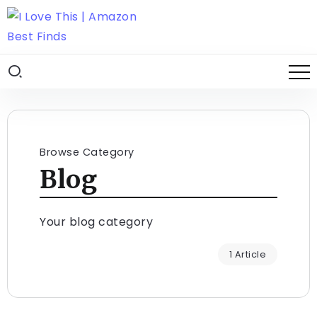
Browse Category
Blog
Your blog category
1 Article