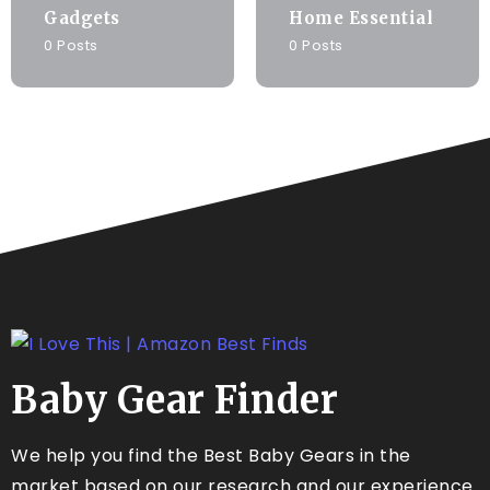
Gadgets
Home Essential
0 Posts
0 Posts
Baby Gear Finder
We help you find the Best Baby Gears in the
market based on our research and our experience