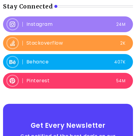
Stay Connected
Instagram
24M
Stackoverflow
2K
Behance
407K
Pinterest
54M
Get Every Newsletter