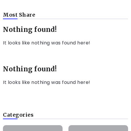
Most Share
Nothing found!
It looks like nothing was found here!
Nothing found!
It looks like nothing was found here!
Categories