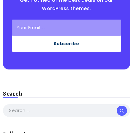
Get notified of the best deals on our
WordPress themes.
Subscribe
Search