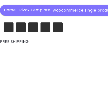
Home
Rivax Template
woocommerce single prod
FREE SHIPPING