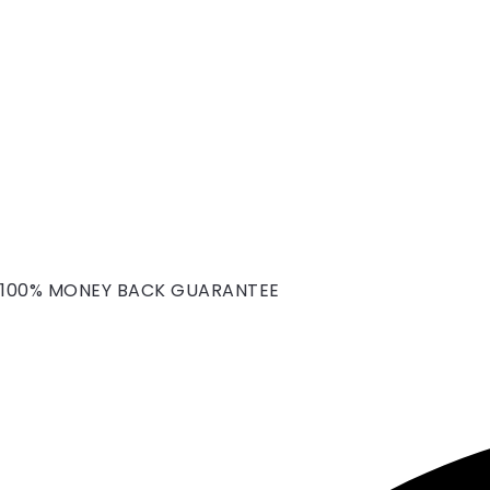
100% MONEY BACK GUARANTEE